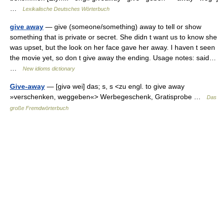
…
Lexikalische Deutsches Wörterbuch
give away
— give (someone/something) away to tell or show
something that is private or secret. She didn t want us to know she
was upset, but the look on her face gave her away. I haven t seen
the movie yet, so don t give away the ending. Usage notes: said…
…
New idioms dictionary
Give-away
— [givə wei] das; s, s <zu engl. to give away
»verschenken, weggeben«> Werbegeschenk, Gratisprobe …
Das
große Fremdwörterbuch