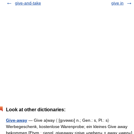
give-and-take
give in
Look at other dictionaries:
Give-away
— Give a|way 〈 [gı̣vəwɛı] n.; Gen.: s, Pl.: s〉
Werbegeschenk, kostenlose Warenprobe; ein kleines Give away
bekommen [Etym.: <engl. giveaway <give »geben« + away »weg«]