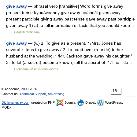
give away
— phrasal verb [transitive] Word forms give away :
present tense I/you/we/they give away he/she/it gives away
present participle giving away past tense gave away past participle
given away 1) a) to tell information or facts that you should keep…
…
English dictionary
give away
— {v.} 1. To give as a present. * /Mrs. Jones has
several kittens to give away./ 2. To hand over (a bride) to her
husband at the wedding. * /Mr. Jackson gave away his daughter./
3. To let (a secret) become known; tell the secret of. * /The little…
…
Dictionary of American idioms
© Academic, 2000-2026
18+
Contact us:
Technical Support
,
Advertising
Dictionaries export
, created on PHP,
Joomla,
Drupal,
WordPress,
MODx.