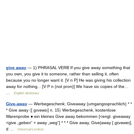
give away
— 1) PHRASAL VERB If you give away something that
you own, you give it to someone, rather than selling it, often
because you no longer want it. [V n P] He was giving his collection
away for nothing... [V P n (not pron)] We have six copies of the…
…
English dictionary
Give-away
— Werbegeschenk; Giveaway (umgangssprachlich) * *
* Give away 〈[ gı̣vəwɛı] n. 15〉 Werbegeschenk, kostenlose
Warenprobe ● ein kleines Give away bekommen [<engl. giveaway
<give „geben“ + away „weg“] * * * Give away, Give|away [ gɪvəweɪ],
d …
Universal-Lexikon