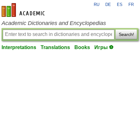
RU
DE
ES
FR
en-academic.com
Academic Dictionaries and Encyclopedias
Search!
Interpretations
Translations
Books
Игры ⚽