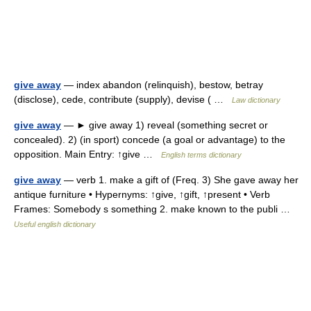
give away
— index abandon (relinquish), bestow, betray
(disclose), cede, contribute (supply), devise ( …
Law dictionary
give away
— ► give away 1) reveal (something secret or
concealed). 2) (in sport) concede (a goal or advantage) to the
opposition. Main Entry: ↑give …
English terms dictionary
give away
— verb 1. make a gift of (Freq. 3) She gave away her
antique furniture • Hypernyms: ↑give, ↑gift, ↑present • Verb
Frames: Somebody s something 2. make known to the publi …
Useful english dictionary