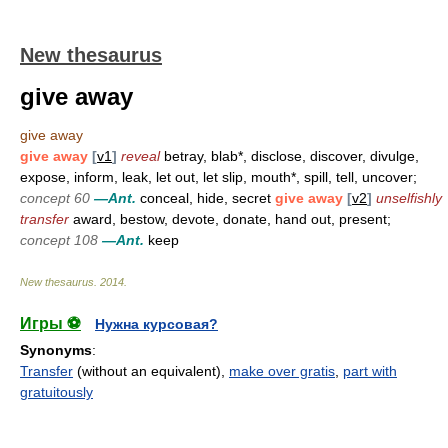
New thesaurus
give away
give away
give away
[
v1
]
reveal
betray, blab*, disclose, discover, divulge,
expose, inform, leak, let out, let slip, mouth*, spill, tell, uncover;
concept 60
—Ant.
conceal, hide, secret
give away
[
v2
]
unselfishly
transfer
award, bestow, devote, donate, hand out, present;
concept 108
—Ant.
keep
New thesaurus
.
2014
.
Игры ⚽
Нужна курсовая?
Synonyms
:
Transfer
(without an equivalent),
make over gratis
,
part with
gratuitously